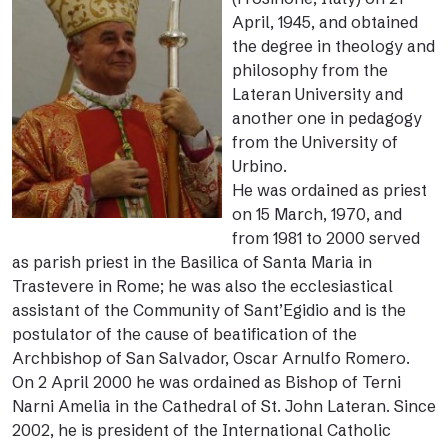
April, 1945, and obtained
the degree in theology and
philosophy from the
Lateran University and
another one in pedagogy
from the University of
Urbino.
He was ordained as priest
on 15 March, 1970, and
from 1981 to 2000 served
as parish priest in the Basilica of Santa Maria in
Trastevere in Rome; he was also the ecclesiastical
assistant of the Community of Sant’Egidio and is the
postulator of the cause of beatification of the
Archbishop of San Salvador, Oscar Arnulfo Romero.
On 2 April 2000 he was ordained as Bishop of Terni
Narni Amelia in the Cathedral of St. John Lateran. Since
2002, he is president of the International Catholic