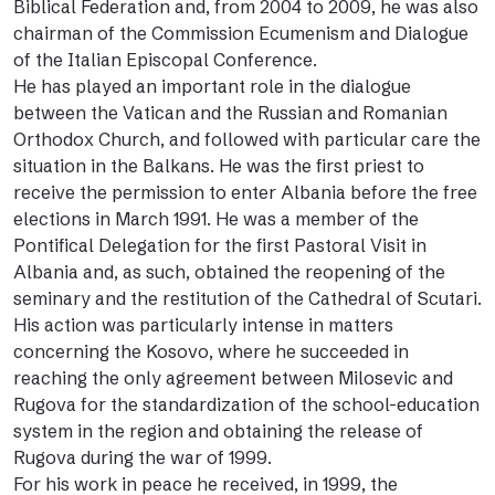
Biblical Federation and, from 2004 to 2009, he was also
chairman of the Commission Ecumenism and Dialogue
of the Italian Episcopal Conference.
He has played an important role in the dialogue
between the Vatican and the Russian and Romanian
Orthodox Church, and followed with particular care the
situation in the Balkans. He was the first priest to
receive the permission to enter Albania before the free
elections in March 1991. He was a member of the
Pontifical Delegation for the first Pastoral Visit in
Albania and, as such, obtained the reopening of the
seminary and the restitution of the Cathedral of Scutari.
His action was particularly intense in matters
concerning the Kosovo, where he succeeded in
reaching the only agreement between Milosevic and
Rugova for the standardization of the school-education
system in the region and obtaining the release of
Rugova during the war of 1999.
For his work in peace he received, in 1999, the