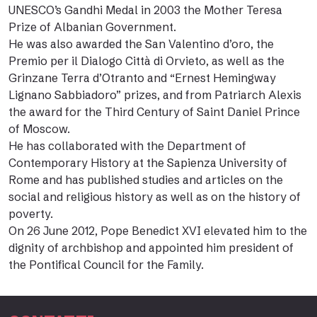
UNESCO’s Gandhi Medal in 2003 the Mother Teresa
Prize of Albanian Government.
He was also awarded the San Valentino d’oro, the
Premio per il Dialogo Città di Orvieto, as well as the
Grinzane Terra d’Otranto and “Ernest Hemingway
Lignano Sabbiadoro” prizes, and from Patriarch Alexis
the award for the Third Century of Saint Daniel Prince
of Moscow.
He has collaborated with the Department of
Contemporary History at the Sapienza University of
Rome and has published studies and articles on the
social and religious history as well as on the history of
poverty.
On 26 June 2012, Pope Benedict XVI elevated him to the
dignity of archbishop and appointed him president of
the Pontifical Council for the Family.