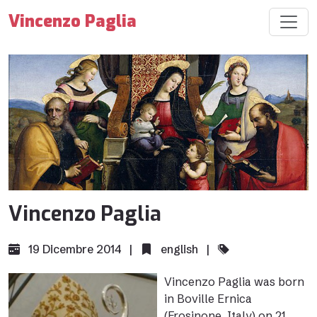
Vincenzo Paglia
Vincenzo Paglia
19 Dicembre 2014 |
english
|
Vincenzo Paglia was born
in Boville Ernica
(Frosinone, Italy) on 21