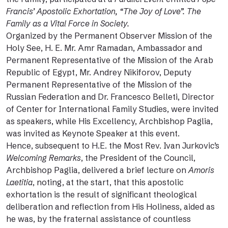
Francis’ Apostolic Exhortation, “The Joy of Love”. The
Family as a Vital Force in Society.
Organized by the Permanent Observer Mission of the
Holy See, H. E. Mr. Amr Ramadan, Ambassador and
Permanent Representative of the Mission of the Arab
Republic of Egypt, Mr. Andrey Nikiforov, Deputy
Permanent Representative of the Mission of the
Russian Federation and Dr. Francesco Belleti, Director
of Center for International Family Studies, were invited
as speakers, while His Excellency, Archbishop Paglia,
was invited as Keynote Speaker at this event.
Hence, subsequent to H.E. the Most Rev. Ivan Jurkovic’s
Welcoming Remarks
, the President of the Council,
Archbishop Paglia, delivered a brief lecture on
Amoris
Laetitia
, noting, at the start, that this apostolic
exhortation is the result of significant theological
deliberation and reflection from His Holiness, aided as
he was, by the fraternal assistance of countless