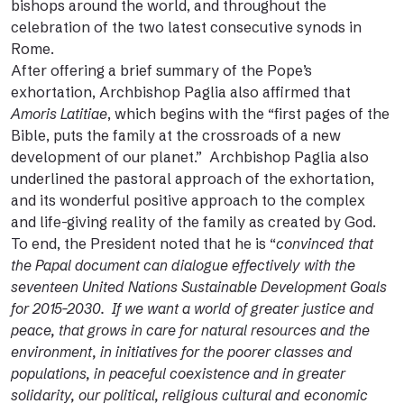
bishops around the world, and throughout the
celebration of the two latest consecutive synods in
Rome.
After offering a brief summary of the Pope’s
exhortation, Archbishop Paglia also affirmed that
Amoris Latitiae
, which begins with the “first pages of the
Bible, puts the family at the crossroads of a new
development of our planet.” Archbishop Paglia also
underlined the pastoral approach of the exhortation,
and its wonderful positive approach to the complex
and life-giving reality of the family as created by God.
To end, the President noted that he is “
convinced that
the Papal document can dialogue effectively with the
seventeen United Nations Sustainable Development Goals
for 2015-2030. If we want a world of greater justice and
peace, that grows in care for natural resources and the
environment, in initiatives for the poorer classes and
populations, in peaceful coexistence and in greater
solidarity, our political, religious cultural and economic