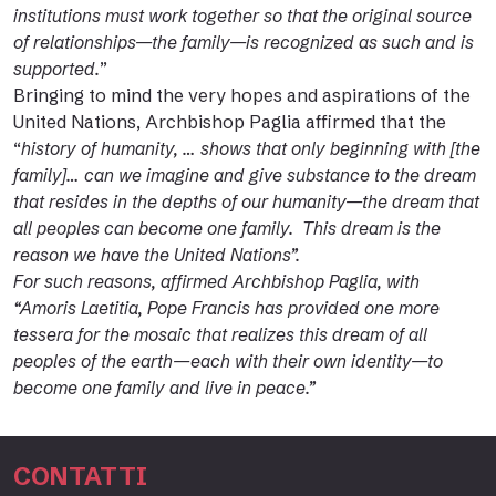
institutions must work together so that the original source
of relationships—the family—is recognized as such and is
supported.
”
Bringing to mind the very hopes and aspirations of the
United Nations, Archbishop Paglia affirmed that the
“
history of humanity, … shows that only beginning with [the
family]… can we imagine and give substance to the dream
that resides in the depths of our humanity—the dream that
all peoples can become one family. This dream is the
reason we have the United Nations”.
For such reasons, affirmed Archbishop Paglia, with
“Amoris Laetitia, Pope Francis has provided one more
tessera for the mosaic that realizes this dream of all
peoples of the earth—each with their own identity—to
become one family and live in peace.”
CONTATTI