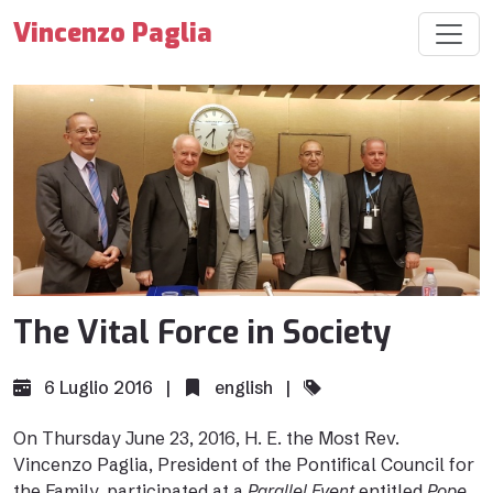
Vincenzo Paglia
The Vital Force in Society
6 Luglio 2016 |
english
|
On Thursday June 23, 2016, H. E. the Most Rev.
Vincenzo Paglia, President of the Pontifical Council for
the Family, participated at a
Parallel Event
entitled
Pope