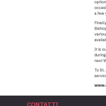
option
occasi
a few 
Finall
Bishop
variou
availa
It is 
during
next W
To St.
servic
www.e
CONTATTI