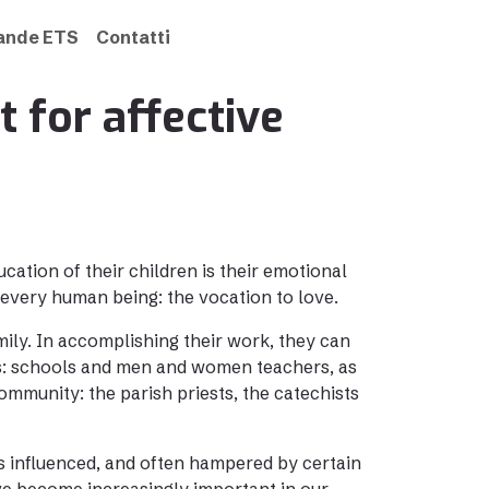
rande ETS
Contatti
t for affective
cation of their children is their emotional
 every human being: the vocation to love.
mily. In accomplishing their work, they can
es: schools and men and women teachers, as
mmunity: the parish priests, the catechists
is influenced, and often hampered by certain