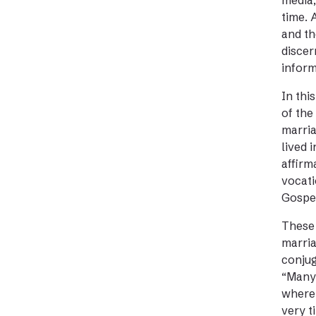
media,
time. 
and th
discer
inform
In thi
of the
marria
lived 
affirm
vocati
Gospe
These 
marria
conjug
“Many 
where 
very t