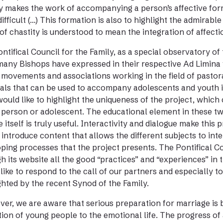
y makes the work of accompanying a person’s affective fo
ifficult (…) This formation is also to highlight the admirable
 of chastity is understood to mean the integration of affectio
ntifical Council for the Family, as a special observatory of 
any Bishops have expressed in their respective Ad Limina v
 movements and associations working in the field of pastoral
als that can be used to accompany adolescents and youth in
I would like to highlight the uniqueness of the project, whic
person or adolescent. The educational element in these two
e itself is truly useful. Interactivity and dialogue make thi
 introduce content that allows the different subjects to int
ping processes that the project presents. The Pontifical Co
h its website all the good “practices” and “experiences” in t
like to respond to the call of our partners and especially t
ghted by the recent Synod of the Family.
er, we are aware that serious preparation for marriage is b
ion of young people to the emotional life. The progress of