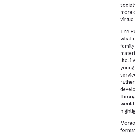
societ
more d
virtue
The Po
what m
family
materi
life. 
young 
servic
rather
develo
throug
would 
highli
Moreov
format