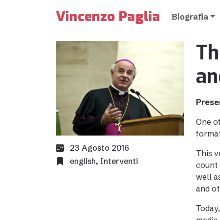
Vincenzo Paglia
Biografia
Th
an
Prese
One of
format
23 Agosto 2016
This v
english
,
Interventi
count 
well a
and ot
Today,