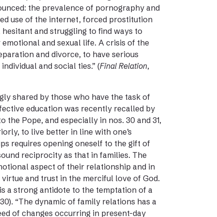
enounced: the prevalence of pornography and
d use of the internet, forced prostitution
 hesitant and struggling to find ways to
motional and sexual life. A crisis of the
eparation and divorce, to have serious
dividual and social ties.” (
Final Relation
,
gly shared by those who have the task of
fective education was recently recalled by
o the Pope, and especially in nos. 30 and 31,
orly, to live better in line with one’s
ps requires opening oneself to the gift of
ound reciprocity as that in families. The
motional aspect of their relationship and in
 virtue and trust in the merciful love of God.
s a strong antidote to the temptation of a
. 30). “The dynamic of family relations has a
eed of changes occurring in present-day