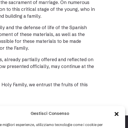
 to the sacrament of marriage. On numerous
n to this critical stage of the young, who in
d building a family.
ly and the defense of life of the Spanish
ment of these materials, as well as the
ossible for these materials to be made
for the Family.
s, already partially offered and reflected on
ow presented officially, may continue at the
Holy Family, we entrust the fruits of this
Gestisci Consenso
le migliori esperienze, utilizziamo tecnologie come i cookie per