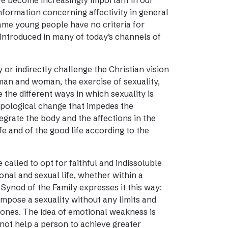
ve become increasingly important in our
nformation concerning affectivity in general
same young people have no criteria for
introduced in many of today’s channels of
ly or indirectly challenge the Christian vision
man and woman, the exercise of sexuality,
the different ways in which sexuality is
ropological change that impedes the
ntegrate the body and the affections in the
fe and of the good life according to the
alled to opt for faithful and indissoluble
ional and sexual life, whether within a
t Synod of the Family expresses it this way:
impose a sexuality without any limits and
 ones. The idea of emotional weakness is
s not help a person to achieve greater