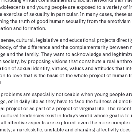
 including virtual communities and social networks that ha
Adolescents and young people are exposed to a variety of i
e exercise of sexuality in particular. In many cases, these 
ning the truth of good human sexuality from the emotivism 
ation and formation.
s sense, cultural, legislative and educational projects direct
 body, of the difference and the complementarity between 
ge and the family. They want to acknowledge and legitimize 
in society, by proposing visions that constitute a real anth
ation of sexual identity, virtues, values and attitudes that i
on to love that is the basis of the whole project of human li
l.
problems are especially noticeable when young people are c
ge, or in daily life as they have to face the fullness of emot
al project or as part of a project of virginal life. The recen
cultural tendencies exist in today’s world whose goal is to 
all affective aspects are explored, even the more complex
imely; a narcissistic, unstable and changing affectivity doe