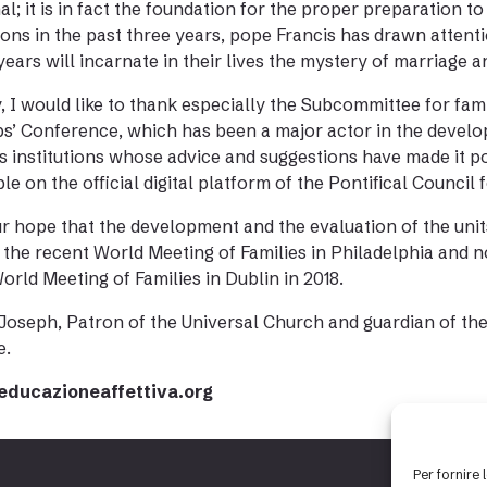
al; it is in fact the foundation for the proper preparation
ons in the past three years, pope Francis has drawn attentio
years will incarnate in their lives the mystery of marriage an
y, I would like to thank especially the Subcommittee for fami
s’ Conference, which has been a major actor in the develop
s institutions whose advice and suggestions have made it p
ble on the official digital platform of the Pontifical Council 
our hope that the development and the evaluation of the unit
 the recent World Meeting of Families in Philadelphia and n
orld Meeting of Families in Dublin in 2018.
 Joseph, Patron of the Universal Church and guardian of the 
e.
ducazioneaffettiva.org
Per fornire 