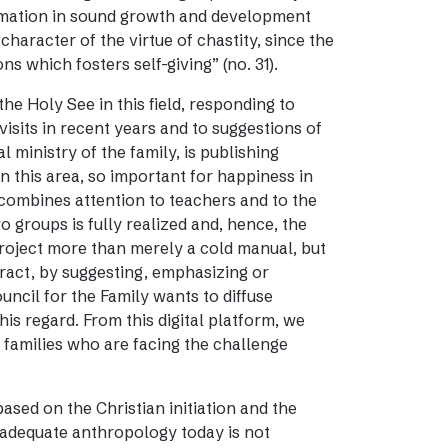
rmation in sound growth and development
 character of the virtue of chastity, since the
ns which fosters self-giving” (no. 31).
the Holy See in this field, responding to
isits in recent years and to suggestions of
 ministry of the family, is publishing
 this area, so important for happiness in
h combines attention to teachers and to the
 groups is fully realized and, hence, the
s project more than merely a cold manual, but
eract, by suggesting, emphasizing or
uncil for the Family wants to diffuse
his regard. From this digital platform, we
o families who are facing the challenge
ased on the Christian initiation and the
 adequate anthropology today is not