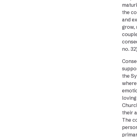
maturi
the co
and ex
grow, 
couple
conseq
no. 32)
Conseq
suppor
the Sy
where 
emotio
loving
Church
their 
The co
person
primar