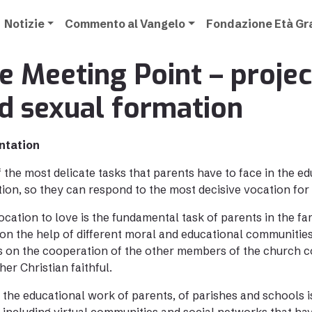
Notizie
Commento al Vangelo
Fondazione Età G
e Meeting Point – projec
d sexual formation
ntation
 the most delicate tasks that parents have to face in the edu
ion, so they can respond to the most decisive vocation for
ocation to love is the fundamental task of parents in the fa
on the help of different moral and educational communiti
s on the cooperation of the other members of the church co
her Christian faithful.
 the educational work of parents, of parishes and schools 