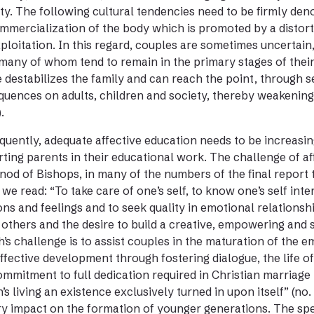
ty. The following cultural tendencies need to be firmly d
mmercialization of the body which is promoted by a distorte
ploitation. In this regard, couples are sometimes uncertain,
many of whom tend to remain in the primary stages of their e
 destabilizes the family and can reach the point, through s
uences on adults, children and society, thereby weakening in
.
uently, adequate affective education needs to be increasin
ting parents in their educational work. The challenge of af
nod of Bishops, in many of the numbers of the final report t
we read: “To take care of one’s self, to know one’s self interi
ns and feelings and to seek quality in emotional relationshi
 others and the desire to build a creative, empowering and s
’s challenge is to assist couples in the maturation of the e
affective development through fostering dialogue, the life of
mmitment to full dedication required in Christian marriage i
’s living an existence exclusively turned in upon itself” (no
y impact on the formation of younger generations. The sp