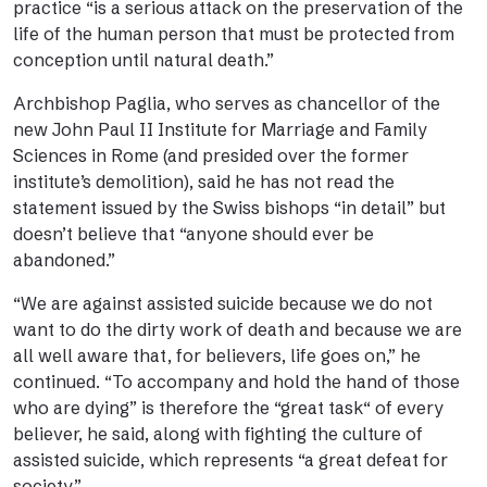
practice “is a serious attack on the preservation of the
life of the human person that must be protected from
conception until natural death.”
Archbishop Paglia, who serves as chancellor of the
new John Paul II Institute for Marriage and Family
Sciences in Rome (and presided over the former
institute’s demolition), said he has not read the
statement issued by the Swiss bishops “in detail” but
doesn’t believe that “anyone should ever be
abandoned.”
“We are against assisted suicide because we do not
want to do the dirty work of death and because we are
all well aware that, for believers, life goes on,” he
continued. “To accompany and hold the hand of those
who are dying” is therefore the “great task“ of every
believer, he said, along with fighting the culture of
assisted suicide, which represents “a great defeat for
society.”