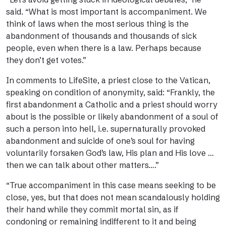
said. “What is most important is accompaniment. We
think of laws when the most serious thing is the
abandonment of thousands and thousands of sick
people, even when there is a law. Perhaps because
they don’t get votes.”
In comments to LifeSite, a priest close to the Vatican,
speaking on condition of anonymity, said: “Frankly, the
first abandonment a Catholic and a priest should worry
about is the possible or likely abandonment of a soul of
such a person into hell, i.e. supernaturally provoked
abandonment and suicide of one’s soul for having
voluntarily forsaken God’s law, His plan and His love …
then we can talk about other matters….”
“True accompaniment in this case means seeking to be
close, yes, but that does not mean scandalously holding
their hand while they commit mortal sin, as if
condoning or remaining indifferent to it and being