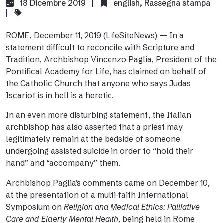
18 Dicembre 2019 |
english
,
Rassegna stampa
|
ROME, December 11, 2019 (
LifeSiteNews
) — In a
statement difficult to reconcile with Scripture and
Tradition, Archbishop Vincenzo Paglia, President of the
Pontifical Academy for Life, has claimed on behalf of
the Catholic Church that anyone who says Judas
Iscariot is in hell is a heretic.
In an even more disturbing statement, the Italian
archbishop has also asserted that a priest may
legitimately remain at the bedside of someone
undergoing assisted suicide in order to “hold their
hand” and “accompany” them.
Archbishop Paglia’s
comments
came on December 10,
at the presentation of a multi-faith International
Symposium on
Religion and Medical Ethics: Palliative
Care and Elderly Mental Health
, being held in Rome