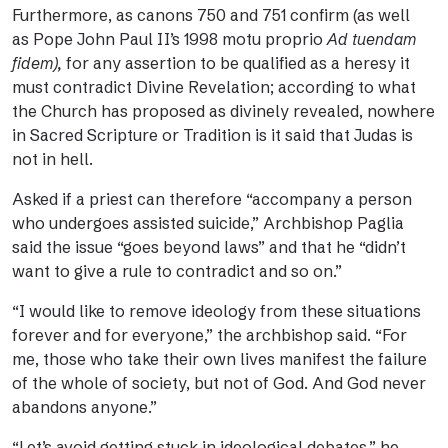
Furthermore, as
canons 750 and 751
confirm (as well
as Pope John Paul II’s 1998 motu proprio
Ad tuendam
fidem
),
for any assertion to be qualified as a heresy it
must contradict Divine Revelation; according to what
the Church has proposed as divinely revealed, nowhere
in Sacred Scripture or Tradition is it said that Judas is
not in hell.
Asked if a priest can therefore “accompany a person
who undergoes assisted suicide,” Archbishop Paglia
said the issue “goes beyond laws” and that he “didn’t
want to give a rule to contradict and so on.”
“I would like to remove ideology from these situations
forever and for everyone,” the archbishop said. “For
me, those who take their own lives manifest the failure
of the whole of society, but not of God. And God never
abandons anyone.”
“Let’s avoid getting stuck in ideological debates,” he