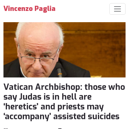
Vincenzo Paglia
Vatican Archbishop: those who
say Judas is in hell are
‘heretics’ and priests may
‘accompany’ assisted suicides