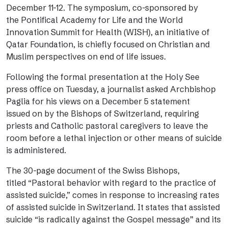
December 11-12. The symposium, co-sponsored by
the Pontifical Academy for Life and the World
Innovation Summit for Health (WISH), an initiative of
Qatar Foundation, is chiefly focused on Christian and
Muslim perspectives on end of life issues.
Following the formal presentation at the Holy See
press office on Tuesday, a journalist asked Archbishop
Paglia for his views on a December 5
statement
issued
on by the Bishops of Switzerland, requiring
priests and Catholic pastoral caregivers to leave the
room before a lethal injection or other means of suicide
is administered.
The 30-page
document
of the Swiss Bishops,
titled “Pastoral behavior with regard to the practice of
assisted suicide,” comes in response to increasing rates
of assisted suicide in Switzerland. It states that assisted
suicide “is radically against the Gospel message” and its