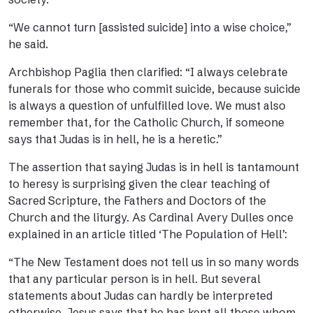
“We cannot turn [assisted suicide] into a wise choice,”
he said.
Archbishop Paglia then clarified: “I always celebrate
funerals for those who commit suicide, because suicide
is always a question of unfulfilled love. We must also
remember that, for the Catholic Church, if someone
says that Judas is in hell, he is a heretic.”
The assertion that saying Judas is in hell is tantamount
to heresy is surprising given the clear teaching of
Sacred Scripture, the Fathers and Doctors of the
Church and the liturgy. As Cardinal Avery Dulles once
explained in
an article
titled ‘The Population of Hell’:
“The New Testament does not tell us in so many words
that any particular person is in hell. But several
statements about Judas can hardly be interpreted
otherwise. Jesus says that he has kept all those whom