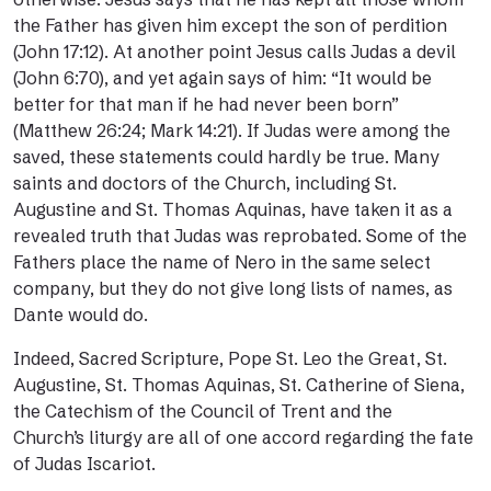
the Father has given him except the son of perdition
(John 17:12). At another point Jesus calls Judas a devil
(John 6:70), and yet again says of him: “It would be
better for that man if he had never been born”
(Matthew 26:24; Mark 14:21). If Judas were among the
saved, these statements could hardly be true. Many
saints and doctors of the Church, including St.
Augustine and St. Thomas Aquinas, have taken it as a
revealed truth that Judas was reprobated. Some of the
Fathers place the name of Nero in the same select
company, but they do not give long lists of names, as
Dante would do.
Indeed, Sacred Scripture, Pope St. Leo the Great,
St.
Augustine
, St. Thomas Aquinas, St. Catherine of Siena,
the
Catechism of the Council of Tren
t and the
Church’s
liturgy
are all of
one accord
regarding the fate
of Judas Iscariot.