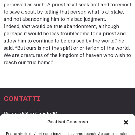
perceived as such. A priest must seek first and foremost
to save a soul, by telling that person what is at stake,
and not abandoning him to his bad judgment.
Indeed,
that
would be true abandonment, although
perhaps it would be less troublesome for a priest and
allow him to continue to be praised by the world,” he
said. “But ours is not the spirit or criterion of the world.
We are creatures of the kingdom of heaven who wish to
reach our true home.”
CONTATTI
Piazza di San Calisto 16,
00153 Roma, Italia
Gestisci Consenso
www.fondazioneetagrande.org
Per fornire le migliori esperienze, utilizziamo tecnologie come i cookie