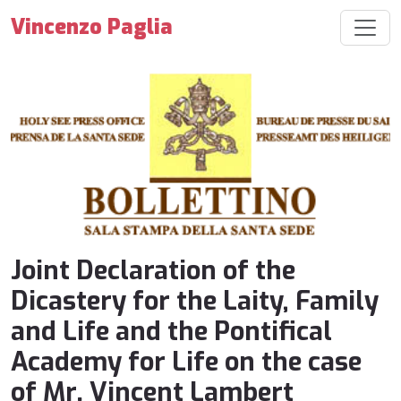
Vincenzo Paglia
Joint Declaration of the
Dicastery for the Laity, Family
and Life and the Pontifical
Academy for Life on the case
of Mr. Vincent Lambert