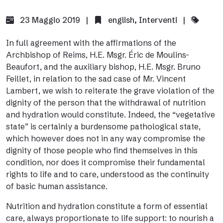
23 Maggio 2019 |
english
,
Interventi
|
In full agreement with the affirmations of the
Archbishop of Reims, H.E. Msgr. Éric de Moulins-
Beaufort, and the auxiliary bishop, H.E. Msgr. Bruno
Feillet, in relation to the sad case of Mr. Vincent
Lambert, we wish to reiterate the grave violation of the
dignity of the person that the withdrawal of nutrition
and hydration would constitute. Indeed, the “vegetative
state” is certainly a burdensome pathological state,
which however does not in any way compromise the
dignity of those people who find themselves in this
condition, nor does it compromise their fundamental
rights to life and to care, understood as the continuity
of basic human assistance.
Nutrition and hydration constitute a form of essential
care, always proportionate to life support: to nourish a