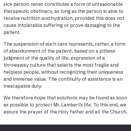
sick person never constitutes a form of unreasonable
therapeutic obstinacy, as long as the person is able to
receive nutrition and hydration, provided this does not
cause intolerable suffering or prove damaging to the
patient.
The suspension of such care represents, rather, a form
of abandonment of the patient, based on a pitiless
judgment of the quality of life, expression of a
throwaway culture that selects the most fragile and
helpless people, without recognizing their uniqueness
and immense value. The continuity of assistance is an
inescapable duty.
We therefore hope that solutions may be found as soon
as possible to protect Mr. Lambert’s life. To this end, we
assure the prayer of the Holy Father and all the Church.