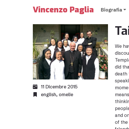
Vincenzo Paglia
Biografia
Ta
We hav
discou
Temple
did th
death 
speaki
11 Dicembre 2015
moment
english
,
omelie
means 
thinki
people
and on
of the