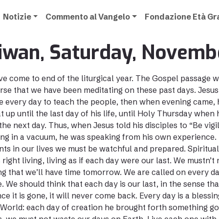
Notizie
Commento al Vangelo
Fondazione Età G
iwan, Saturday, Novemb
e come to end of the liturgical year. The Gospel passage w
rse that we have been meditating on these past days. Jesus
 every day to teach the people, then when evening came, h
at up until the last day of his life, until Holy Thursday whe
the next day. Thus, when Jesus told his disciples to “Be vigil
ng in a vacuum, he was speaking from his own experience. H
s in our lives we must be watchful and prepared. Spiritual
right living, living as if each day were our last. We mustn’t
ng that we’ll have time tomorrow. We are called on every da
. We should think that each day is our last, in the sense tha
ce it is gone, it will never come back. Every day is a bless
 World: each day of creation he brought forth something go