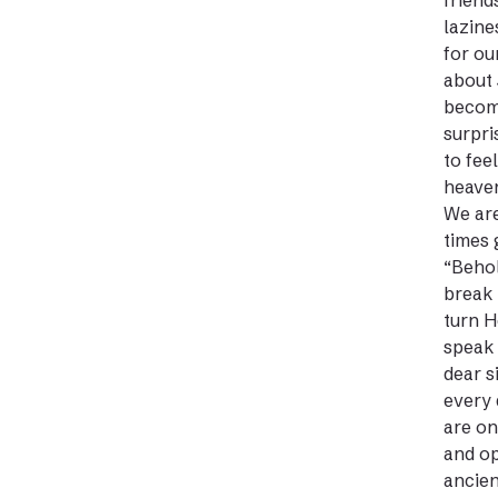
friend
lazine
for ou
about 
become
surpri
to fee
heaven
We are
times 
“Behol
break 
turn H
speak 
dear s
every 
are on
and op
ancien