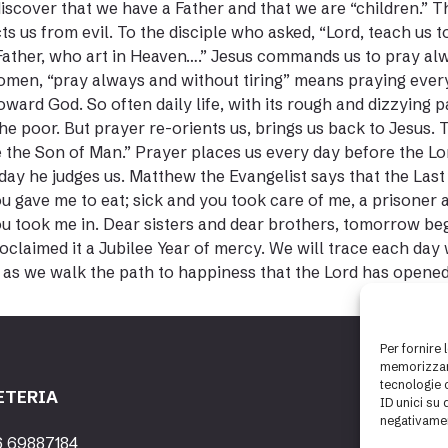
discover that we have a Father and that we are “children.” T
ts us from evil. To the disciple who asked, “Lord, teach us 
Father, who art in Heaven….” Jesus commands us to pray alwa
men, “pray always and without tiring” means praying every 
toward God. So often daily life, with its rough and dizzying 
he poor. But prayer re-orients us, brings us back to Jesus.
 the Son of Man.” Prayer places us every day before the Lo
day he judges us. Matthew the Evangelist says that the Last
u gave me to eat; sick and you took care of me, a prisoner
u took me in. Dear sisters and dear brothers, tomorrow begi
oclaimed it a Jubilee Year of mercy. We will trace each day
as we walk the path to happiness that the Lord has opened
Per fornire 
memorizzare
tecnologie 
ETERIA
ID unici su 
negativamen
6 69887184