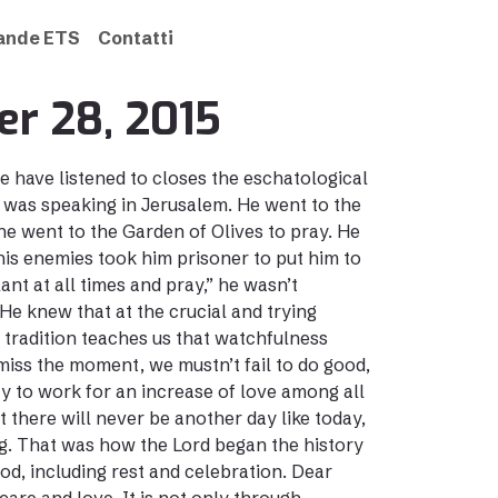
rande ETS
Contatti
er 28, 2015
e have listened to closes the eschatological
 was speaking in Jerusalem. He went to the
e went to the Garden of Olives to pray. He
n his enemies took him prisoner to put him to
ant at all times and pray,” he wasn’t
e knew that at the crucial and trying
 tradition teaches us that watchfulness
 miss the moment, we mustn’t fail to do good,
y to work for an increase of love among all
t there will never be another day like today,
ing. That was how the Lord began the history
od, including rest and celebration. Dear