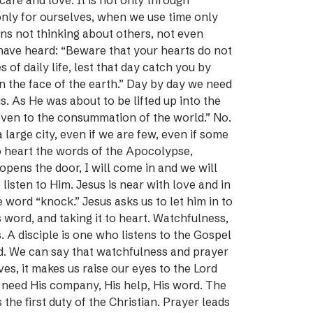
are and love. It is not only through
only for ourselves, when we use time only
ans not thinking about others, not even
have heard: “Beware that your hearts do not
f daily life, lest that day catch you by
on the face of the earth.” Day by day we need
s. As He was about to be lifted up into the
, even to the consummation of the world.” No.
 large city, even if we are few, even if some
 to heart the words of the Apocolypse,
pens the door, I will come in and we will
listen to Him. Jesus is near with love and in
 word “knock.” Jesus asks us to let him in to
s word, and taking it to heart. Watchfulness,
s. A disciple is one who listens to the Gospel
ord. We can say that watchfulness and prayer
es, it makes us raise our eyes to the Lord
 need His company, His help, His word. The
 the first duty of the Christian. Prayer leads