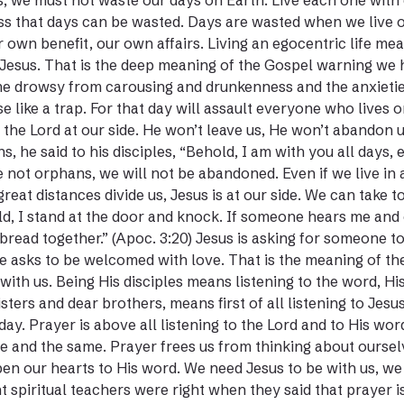
s, we must not waste our days on Earth. Live each one with c
ss that days can be wasted. Days are wasted when we live 
r own benefit, our own affairs. Living an egocentric life me
Jesus. That is the deep meaning of the Gospel warning we 
 drowsy from carousing and drunkenness and the anxieties o
se like a trap. For that day will assault everyone who lives 
l the Lord at our side. He won’t leave us, He won’t abandon u
s, he said to his disciples, “Behold, I am with you all days
 not orphans, we will not be abandoned. Even if we live in a
great distances divide us, Jesus is at our side. We can take
d, I stand at the door and knock. If someone hears me and o
bread together.” (Apoc. 3:20) Jesus is asking for someone to 
e asks to be welcomed with love. That is the meaning of the
with us. Being His disciples means listening to the word, Hi
isters and dear brothers, means first of all listening to Jesu
day. Prayer is above all listening to the Lord and to His w
e and the same. Prayer frees us from thinking about ourselv
en our hearts to His word. We need Jesus to be with us, we
t spiritual teachers were right when they said that prayer is