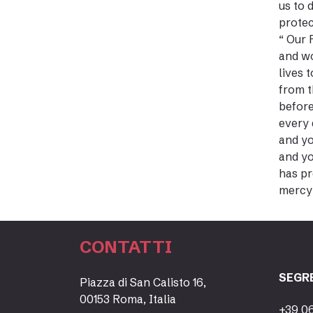
us to 
protec
“ Our 
and wo
lives 
from t
before
every 
and yo
and yo
has pr
mercy 
CONTATTI
SEGR
Piazza di San Calisto 16,
00153 Roma, Italia
+39 0