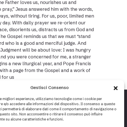
he Father loves us, nourishes us and
to pray,” Jesus answered him with the words,
ys, without tiring. For us, poor, limited men
day. With daily prayer we re-orient our
pace, disorients us, distracts us from God and
 The Gospel reminds us that we must “stand
rd who is a good and merciful judge. And
 Judgment will be about love: I was hungry
 and you were concerned for me, a stranger
ns a new liturgical year, and Pope Francis
 with a page from the Gospel and a work of
 for us
Gestisci Consenso
le migliori esperienze, utilizziamo tecnologie come i cookie per
 e/o accedere alle informazioni del dispositivo. Il consenso a queste
ci permetterà di elaborare dati come il comportamento di navigazione o
questo sito. Non acconsentire o ritirare il consenso può influire
te su alcune caratteristiche e funzioni.